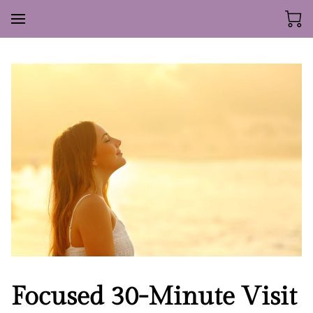
Focused 30-Minute Visit