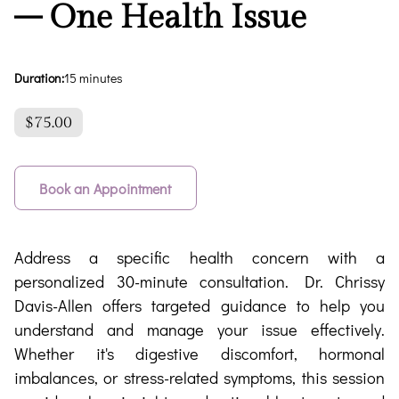
– One Health Issue
Duration
:
15 minutes
$75.00
Book an Appointment
Address a specific health concern with a
personalized 30-minute consultation. Dr. Chrissy
Davis-Allen offers targeted guidance to help you
understand and manage your issue effectively.
Whether it's digestive discomfort, hormonal
imbalances, or stress-related symptoms, this session