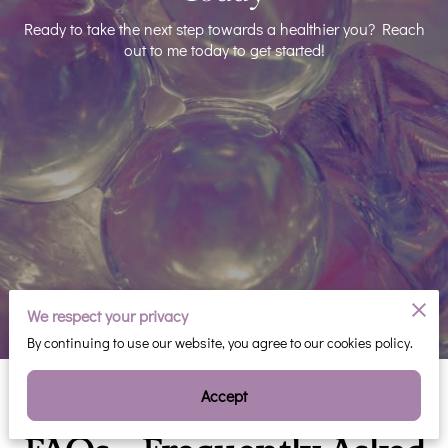
Ready to take the next step towards a healthier you? Reach
out to me today to get started!
We respect your privacy
By continuing to use our website, you agree to our cookies policy.
Accept