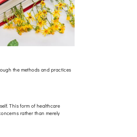
through the methods and practices
self. This form of healthcare
 concerns rather than merely