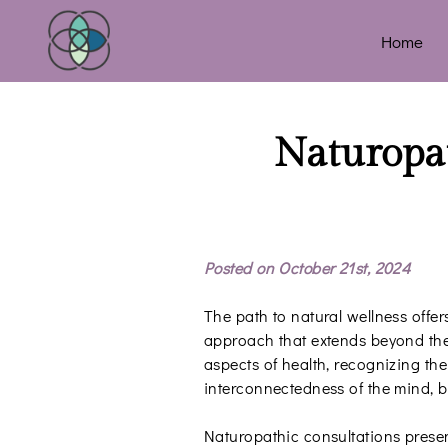
Home
Naturopat
Posted on October 21st, 2024
The path to natural wellness offers
approach that extends beyond the
aspects of health, recognizing the
interconnectedness of the mind, bo
Naturopathic consultations prese