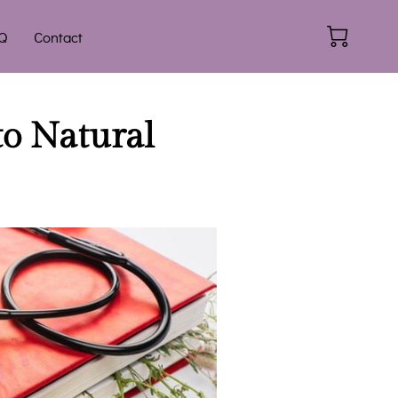
Q
Contact
to Natural