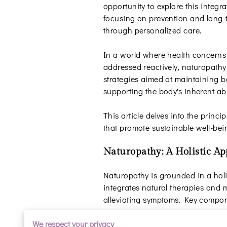
opportunity to explore this integr
focusing on prevention and long-
through personalized care.
In a world where health concerns 
addressed reactively, naturopathy 
strategies aimed at maintaining 
supporting the body's inherent abil
This article delves into the princ
that promote sustainable well-bei
Naturopathy: A Holistic A
Naturopathy is grounded in a holist
integrates natural therapies and m
alleviating symptoms. Key compon
Prevention
We respect your privacy