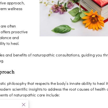
ative approach,
term wellness
are often
offers proactive
balance and
ity to heal.
iples and benefits of naturopathic consultations, guiding you 
ng.
pproach
ic philosophy that respects the body’s innate ability to heal it
odern scientific insights to address the root causes of health
ents of naturopathic care include: