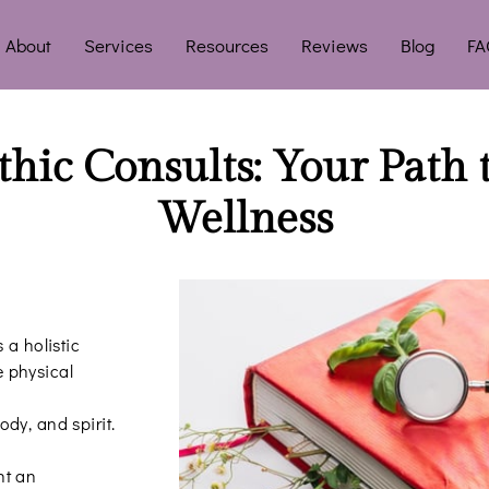
About
Services
Resources
Reviews
Blog
FA
hic Consults: Your Path 
Wellness
 a holistic
 physical
dy, and spirit.
nt an